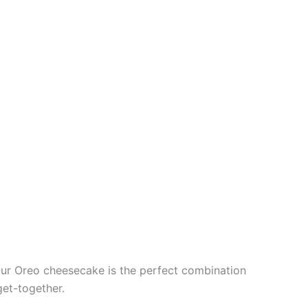
 Our Oreo cheesecake is the perfect combination
get-together.