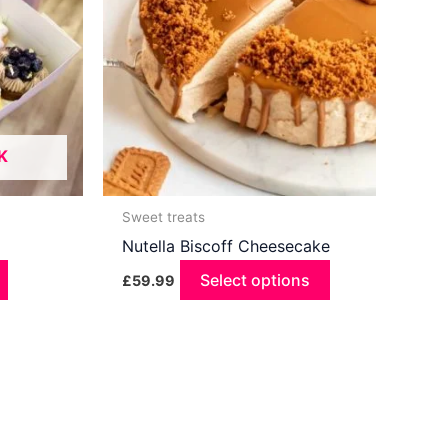
K
Sweet treats
Nutella Biscoff Cheesecake
Select options
£
59.99