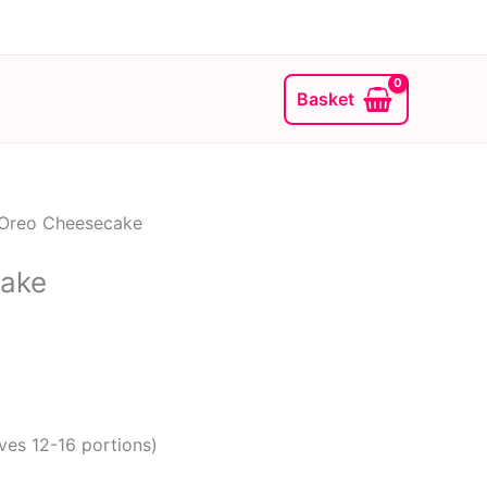
Basket
Oreo Cheesecake
ake
ves 12-16 portions)