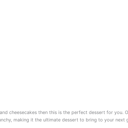
 and cheesecakes then this is the perfect dessert for you.
nchy, making it the ultimate dessert to bring to your next 