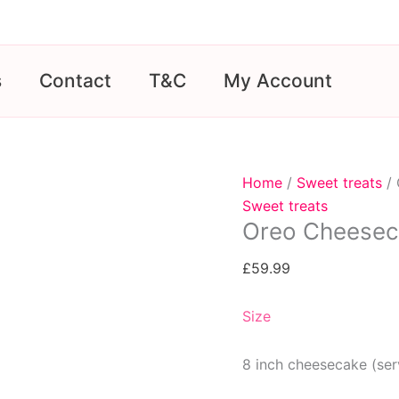
s
Contact
T&C
My Account
Home
/
Sweet treats
/ 
Sweet treats
Oreo Cheesec
£
59.99
Size
8 inch cheesecake (ser