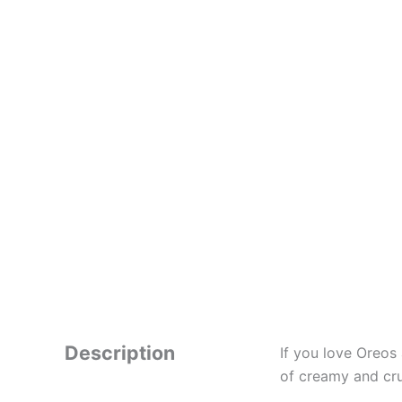
Description
If you love Oreos
of creamy and cru