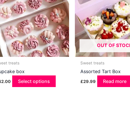
OUT OF STOC
eet treats
Sweet treats
upcake box
Assorted Tart Box
Select options
This
Read more
42.00
£
29.99
product
has
multiple
variants.
The
options