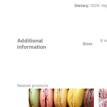
Dietary:
100% Vege
Additional
8 i
Sizes
information
Related products