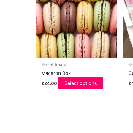
Sweet treats
Sw
Macaron Box
C
Select options
£
24.00
£