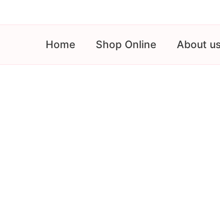
Skip
to
content
Home
Shop Online
About u