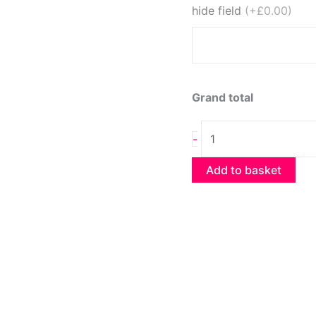
hide field
(+£0.00)
Grand total
Oreo
-
Cheesecake
quantity
Add to basket