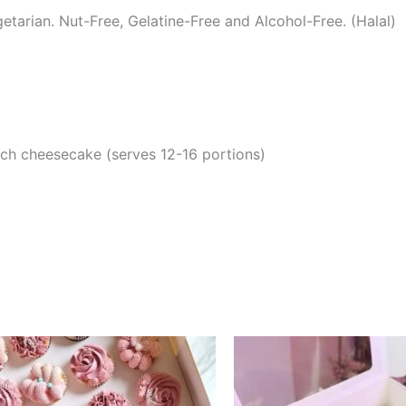
tarian. Nut-Free, Gelatine-Free and Alcohol-Free. (Halal)
nch cheesecake (serves 12-16 portions)