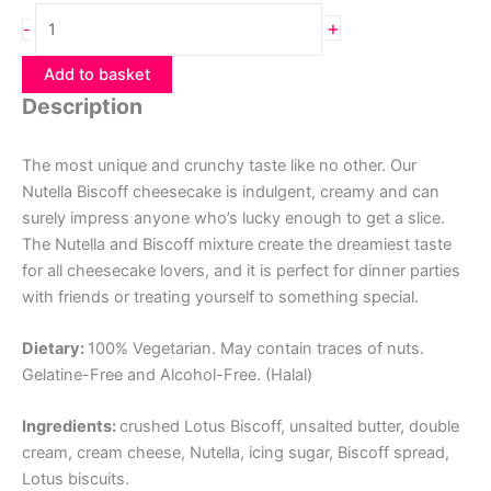
Nutella
+
-
Biscoff
Cheesecake
Add to basket
quantity
Description
The most unique and crunchy taste like no other. Our
Nutella Biscoff cheesecake is indulgent, creamy and can
surely impress anyone who’s lucky enough to get a slice.
The Nutella and Biscoff mixture create the dreamiest taste
for all cheesecake lovers, and it is perfect for dinner parties
with friends or treating yourself to something special.
Dietary:
100% Vegetarian. May contain traces of nuts.
Gelatine-Free and Alcohol-Free. (Halal)
Ingredients:
crushed Lotus Biscoff, unsalted butter, double
cream, cream cheese, Nutella, icing sugar, Biscoff spread,
Lotus biscuits.