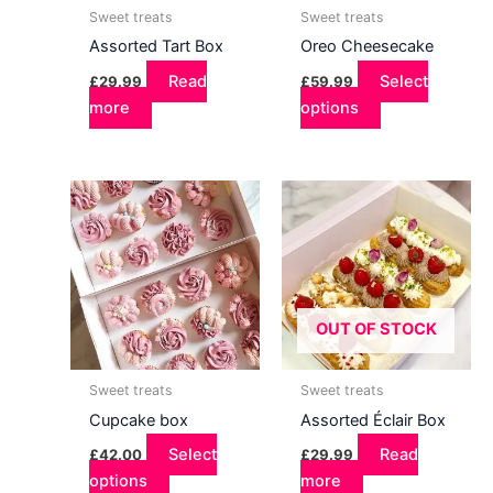
Sweet treats
Sweet treats
Assorted Tart Box
Oreo Cheesecake
Read
Select
£
29.99
£
59.99
more
options
OUT OF STOCK
Sweet treats
Sweet treats
Cupcake box
Assorted Éclair Box
Select
Read
£
42.00
£
29.99
options
This
more