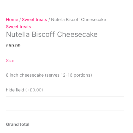
Home
/
Sweet treats
/ Nutella Biscoff Cheesecake
Sweet treats
Nutella Biscoff Cheesecake
£
59.99
Size
8 inch cheesecake (serves 12-16 portions)
hide field
(+£0.00)
Grand total