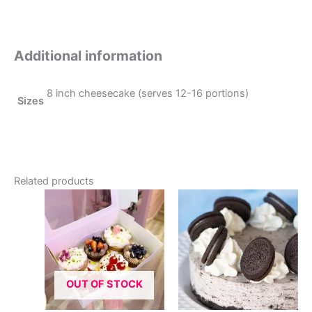
Additional information
8 inch cheesecake (serves 12-16 portions)
Sizes
Related products
OUT OF STOCK